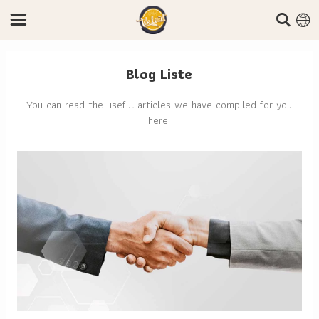
Blog Liste
You can read the useful articles we have compiled for you
here.