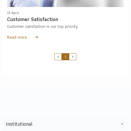
13 April
Customer Satisfaction
Customer satisfaction is our top priority.
Read more...
1
Institutional