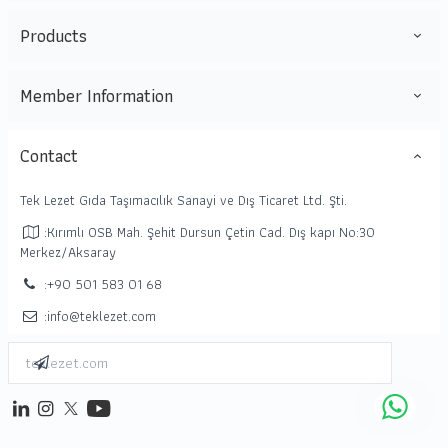
Products
Member Information
Contact
Tek Lezet Gıda Taşımacılık Sanayi ve Dış Ticaret Ltd. Şti.
:Kırımlı OSB Mah. Şehit Dursun Çetin Cad. Dış kapı No:30
Merkez/Aksaray
:+90 501 583 01 68
:info@teklezet.com
Enter Email Address
Subscribe
linkedin
instagram
twitter
youtube