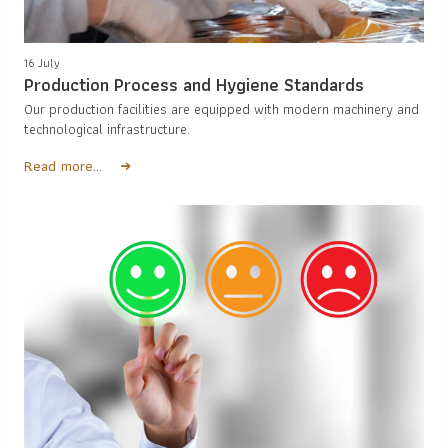
16 July
Production Process and Hygiene Standards
Our production facilities are equipped with modern machinery and
technological infrastructure.
Read more...