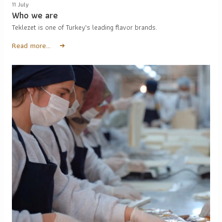
11 July
Who we are
Teklezet is one of Turkey's leading flavor brands.
Read more...