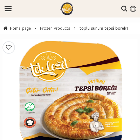
Home page
Frozen Products
toplu sunum tepsi börek1