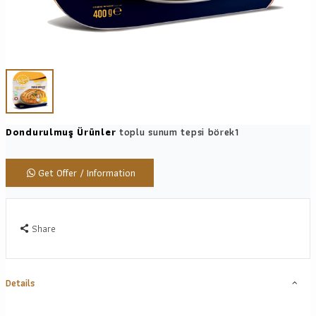
Dondurulmuş Ürünler
toplu sunum tepsi börek1
Get Offer / Information
Share
Details