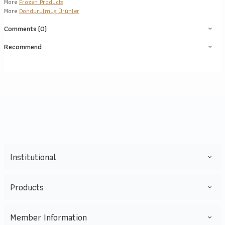
More
Frozen Products
More
Dondurulmuş Ürünler
Comments (0)
Recommend
Institutional
Products
Member Information